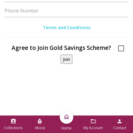
Terms and Conditions
Agree to Join Gold Savings Scheme?
Collections
About
My Account
Contact
Home