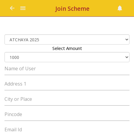
Join Scheme
Select Amount